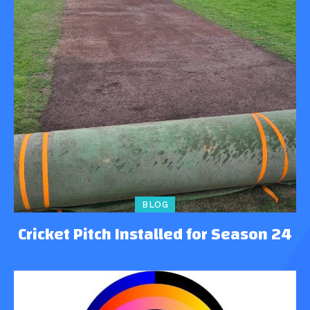
BLOG
Cricket Pitch Installed for Season 24