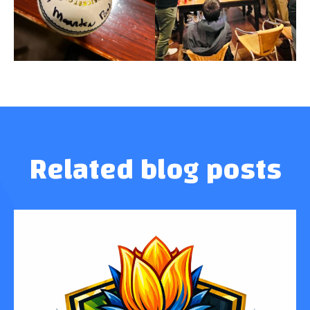
Related blog posts