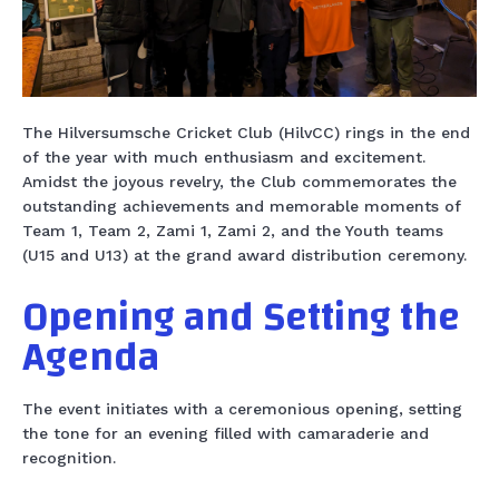
The Hilversumsche Cricket Club (HilvCC) rings in the end
of the year with much enthusiasm and excitement.
Amidst the joyous revelry, the Club commemorates the
outstanding achievements and memorable moments of
Team 1, Team 2, Zami 1, Zami 2, and the Youth teams
(U15 and U13) at the grand award distribution ceremony.
Opening and Setting the
Agenda
The event initiates with a ceremonious opening, setting
the tone for an evening filled with camaraderie and
recognition.