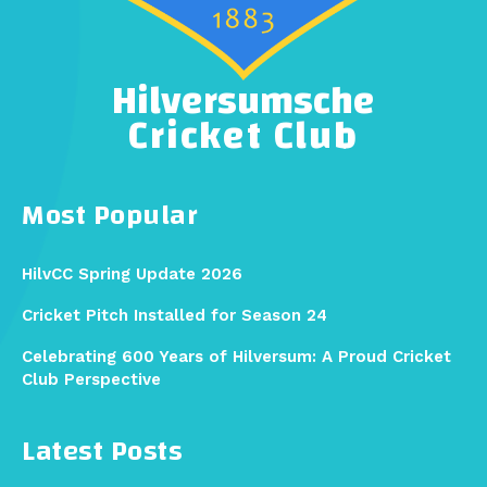
Hilversumsche
Cricket Club
Most Popular
HilvCC Spring Update 2026
Cricket Pitch Installed for Season 24
Celebrating 600 Years of Hilversum: A Proud Cricket
Club Perspective
Latest Posts