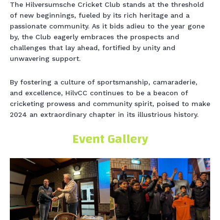
The Hilversumsche Cricket Club stands at the threshold
of new beginnings, fueled by its rich heritage and a
passionate community. As it bids adieu to the year gone
by, the Club eagerly embraces the prospects and
challenges that lay ahead, fortified by unity and
unwavering support.
By fostering a culture of sportsmanship, camaraderie,
and excellence, HilvCC continues to be a beacon of
cricketing prowess and community spirit, poised to make
2024 an extraordinary chapter in its illustrious history.
Event Gallery