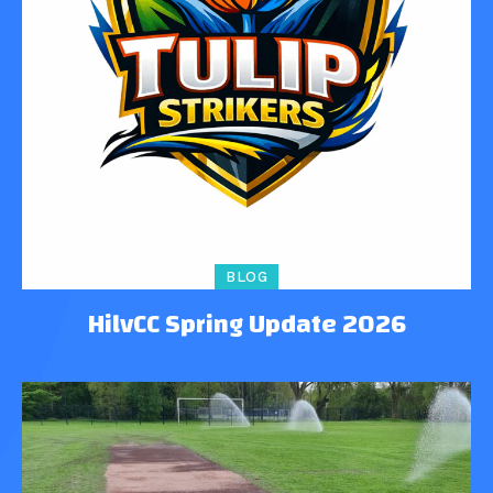
BLOG
HilvCC Spring Update 2026