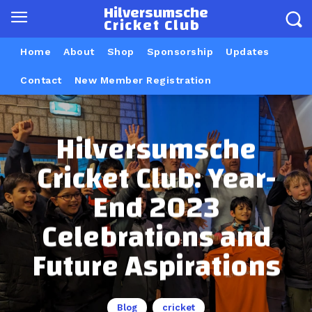
Hilversumsche
Cricket Club
Home
About
Shop
Sponsorship
Updates
Contact
New Member Registration
Hilversumsche
Cricket Club: Year-
End 2023
Celebrations and
Future Aspirations
Blog
cricket