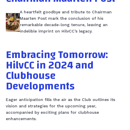
A heartfelt goodbye and tribute to Chairman
Maarten Post mark the conclusion of his
remarkable decade-long tenure, leaving an
indelible imprint on HilvCC’s legacy.
Embracing Tomorrow:
HilvCC in 2024 and
Clubhouse
Developments
Eager anticipation fills the air as the Club outlines its
vision and strategies for the upcoming year,
accompanied by exciting plans for clubhouse
enhancements.