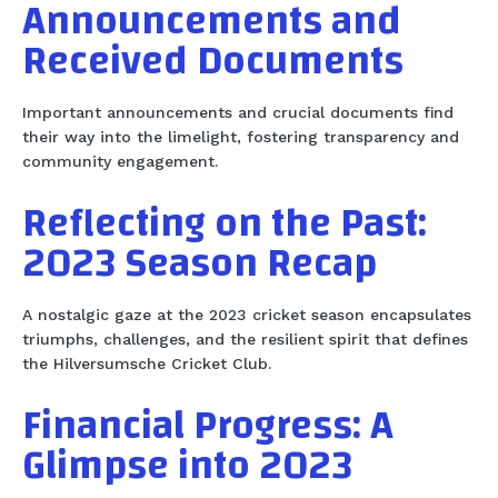
Announcements and
Received Documents
Important announcements and crucial documents find
their way into the limelight, fostering transparency and
community engagement.
Reflecting on the Past:
2023 Season Recap
A nostalgic gaze at the 2023 cricket season encapsulates
triumphs, challenges, and the resilient spirit that defines
the Hilversumsche Cricket Club.
Financial Progress: A
Glimpse into 2023