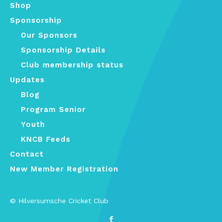
Shop
Sponsorship
Our Sponsors
Sponsorship Details
Club membership status
Updates
Blog
Program Senior
Youth
KNCB Feeds
Contact
New Member Registration
© Hilversumsche Cricket Club