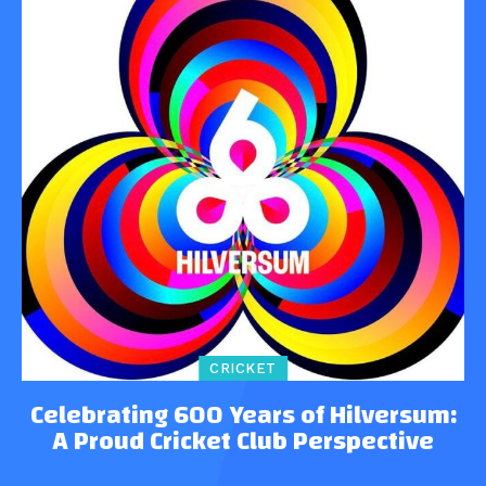
CRICKET
Celebrating 600 Years of Hilversum:
A Proud Cricket Club Perspective