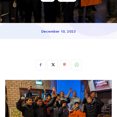
December 10, 2023