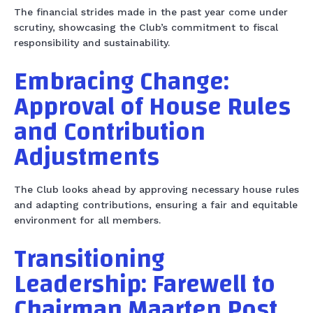
The financial strides made in the past year come under
scrutiny, showcasing the Club’s commitment to fiscal
responsibility and sustainability.
Embracing Change:
Approval of House Rules
and Contribution
Adjustments
The Club looks ahead by approving necessary house rules
and adapting contributions, ensuring a fair and equitable
environment for all members.
Transitioning
Leadership: Farewell to
Chairman Maarten Post