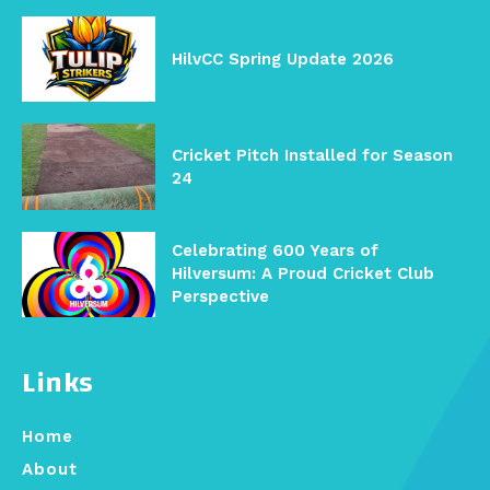
HilvCC Spring Update 2026
Cricket Pitch Installed for Season
24
Celebrating 600 Years of
Hilversum: A Proud Cricket Club
Perspective
Links
Home
About