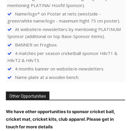
mentioning PLATINA/ Hoofd Sponsor).
Name/logo* on Poster at nets (westside -
green/white name/logo - maximum hight 75 cm poster).
At website/e-newsletters by mentioning PLATINUM
Sponsor (additional on top Base-Sponsor items).
BANNER on Frogbox.
4 matches per season cricketball sponsor HilvT1 &
HilvT2 & HilvT3.
4 months banner on website/e-newsletters
Name-plate at a wooden bench.
Other Opportunities
We have other opportunities to sponsor cricket ball,
cricket mat, cricket kits, club apparel. Please get in
touch for more details