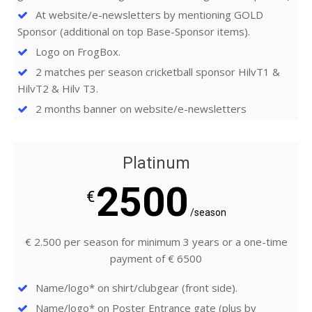
At website/e-newsletters by mentioning GOLD
Sponsor (additional on top Base-Sponsor items).
Logo on FrogBox.
2 matches per season cricketball sponsor HilvT1 &
HilvT2 & Hilv T3.
2 months banner on website/e-newsletters
Platinum
2500
€
/season
€ 2.500 per season for minimum 3 years or a one-time
payment of € 6500
Name/logo* on shirt/clubgear (front side).
Name/logo* on Poster Entrance gate (plus by