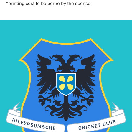
*printing cost to be borne by the sponsor