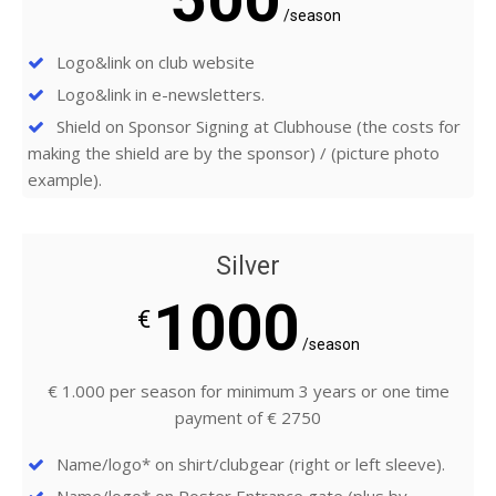
/season
Logo&link on club website
Logo&link in e-newsletters.
Shield on Sponsor Signing at Clubhouse (the costs for
making the shield are by the sponsor) / (picture photo
example).
Silver
1000
€
/season
€ 1.000 per season for minimum 3 years or one time
payment of € 2750
Name/logo* on shirt/clubgear (right or left sleeve).