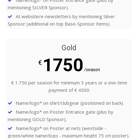
Name/logo* on Poster Entrance gate (plus by
mentioning SILVER Sponsor).
At website/e-newsletters by mentioning Silver
Sponsor (additional on top Base-Sponsor items)
Gold
1750
€
/season
€ 1.750 per season for minimum 3 years or a one-time
payment of € 4500
Name/logo* on shirt/clubgear (positioned on back)
Name/logo* on Poster Entrance gate (plus by
mentioning GOLD Sponsor).
Name/logo* on Poster at nets (westside -
green/white name/logo - maximum height 75 cm poster).