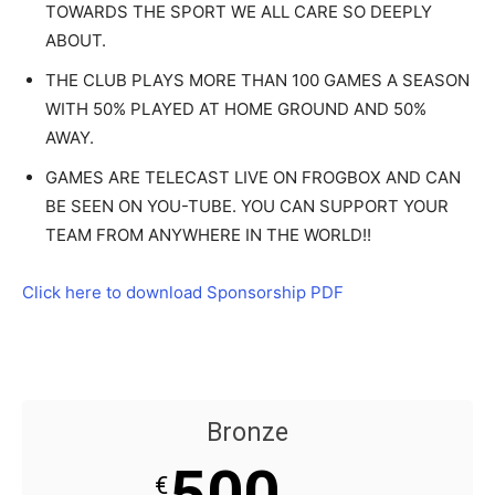
TOWARDS THE SPORT WE ALL CARE SO DEEPLY
ABOUT.
THE CLUB PLAYS MORE THAN 100 GAMES A SEASON
WITH 50% PLAYED AT HOME GROUND AND 50%
AWAY.
GAMES ARE TELECAST LIVE ON FROGBOX AND CAN
BE SEEN ON YOU-TUBE. YOU CAN SUPPORT YOUR
TEAM FROM ANYWHERE IN THE WORLD!!
Click here to download Sponsorship PDF
Bronze
500
€