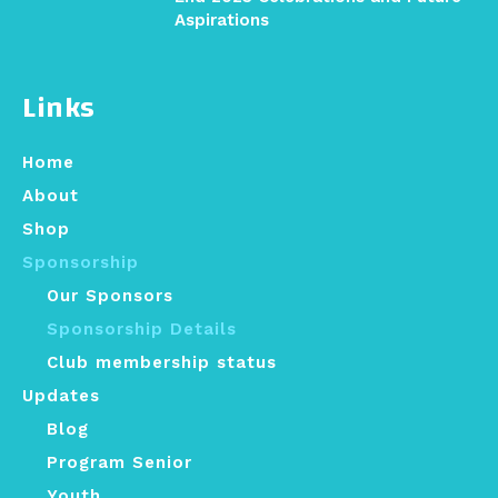
Aspirations
Links
Home
About
Shop
Sponsorship
Our Sponsors
Sponsorship Details
Club membership status
Updates
Blog
Program Senior
Youth