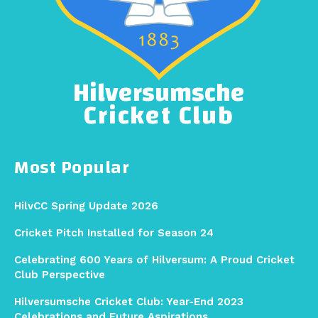
Hilversumsche
Cricket Club
Most Popular
HilvCC Spring Update 2026
Cricket Pitch Installed for Season 24
Celebrating 600 Years of Hilversum: A Proud Cricket
Club Perspective
Hilversumsche Cricket Club: Year-End 2023
Celebrations and Future Aspirations