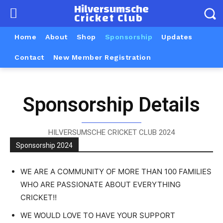
Hilversumsche
Cricket Club
Home
About
Shop
Sponsorship
Updates
Contact
New Member Registration
Sponsorship Details
HILVERSUMSCHE CRICKET CLUB 2024
Sponsorship 2024
WE ARE A COMMUNITY OF MORE THAN 100 FAMILIES
WHO ARE PASSIONATE ABOUT EVERYTHING
CRICKET!!
WE WOULD LOVE TO HAVE YOUR SUPPORT