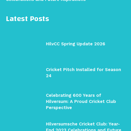
Latest Posts
HilvCC Spring Update 2026
Cricket Pitch Installed for Season
24
Celebrating 600 Years of
Hilversum: A Proud Cricket Club
Perspective
Hilversumsche Cricket Club: Year-
End 2023 Celebrations and Future