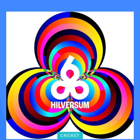
CRICKET