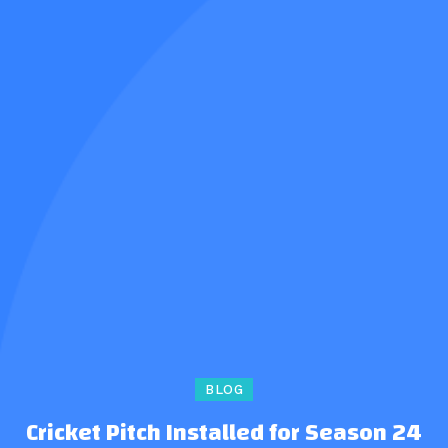
BLOG
Cricket Pitch Installed for Season 24