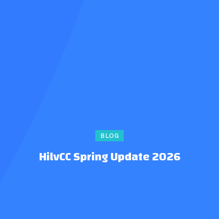
BLOG
HilvCC Spring Update 2026