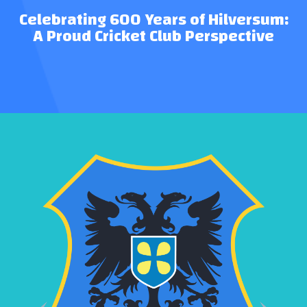
Celebrating 600 Years of Hilversum:
A Proud Cricket Club Perspective