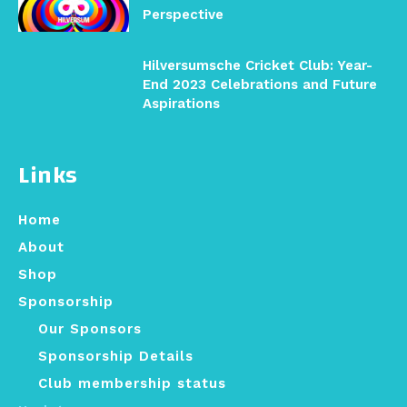
Perspective
Hilversumsche Cricket Club: Year-
End 2023 Celebrations and Future
Aspirations
Links
Home
About
Shop
Sponsorship
Our Sponsors
Sponsorship Details
Club membership status