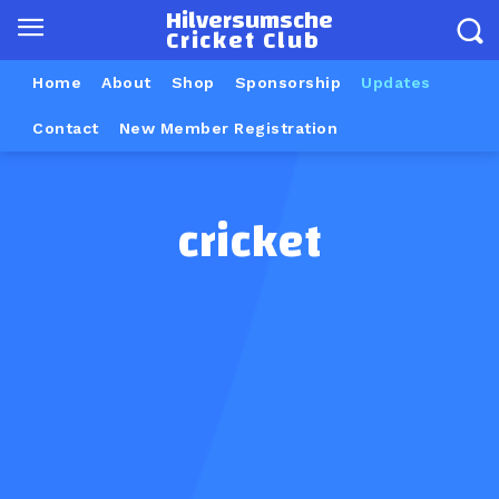
Hilversumsche
Cricket Club
Home
About
Shop
Sponsorship
Updates
Contact
New Member Registration
cricket