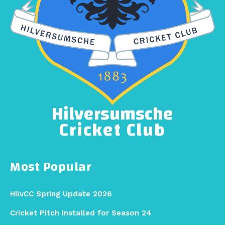
Hilversumsche
Cricket Club
Most Popular
HilvCC Spring Update 2026
Cricket Pitch Installed for Season 24