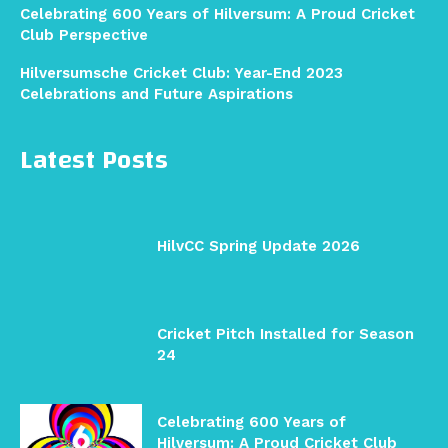
Celebrating 600 Years of Hilversum: A Proud Cricket
Club Perspective
Hilversumsche Cricket Club: Year-End 2023
Celebrations and Future Aspirations
Latest Posts
HilvCC Spring Update 2026
Cricket Pitch Installed for Season
24
Celebrating 600 Years of
Hilversum: A Proud Cricket Club