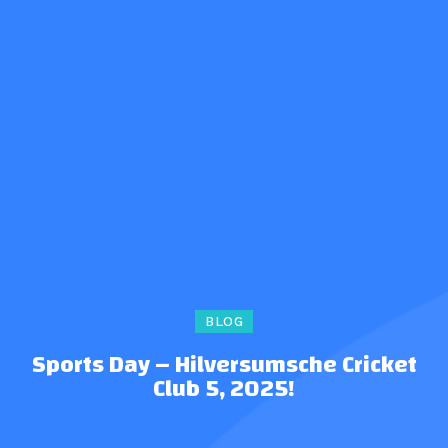
BLOG
Sports Day – Hilversumsche Cricket
Club 5, 2025!