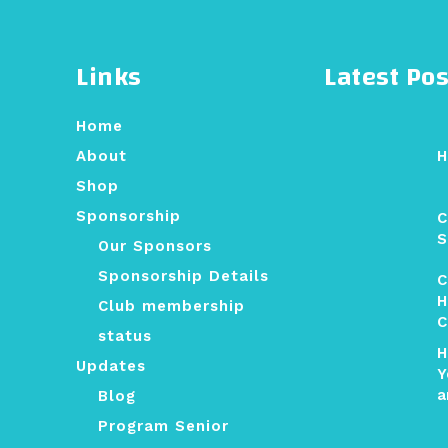
Links
Latest Pos
Home
H
About
Shop
Sponsorship
C
S
Our Sponsors
Sponsorship Details
C
H
Club membership
C
status
H
Updates
Y
a
Blog
Program Senior