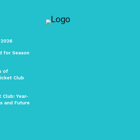
 2026
ed for Season
s of
icket Club
 Club: Year-
s and Future