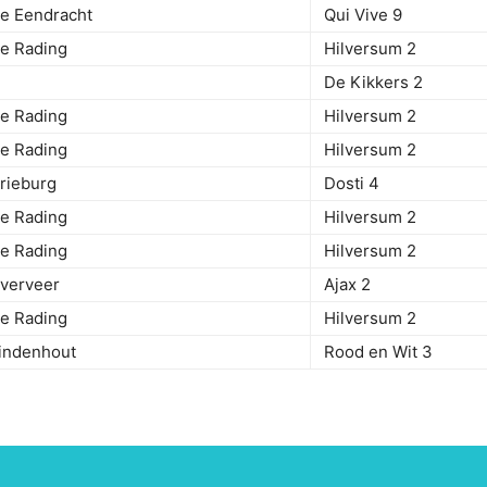
De Eendracht
Qui Vive 9
 De Rading
Hilversum 2
rweg
De Kikkers 2
 De Rading
Hilversum 2
 De Rading
Hilversum 2
 Drieburg
Dosti 4
 De Rading
Hilversum 2
 De Rading
Hilversum 2
 Overveer
Ajax 2
 De Rading
Hilversum 2
Eindenhout
Rood en Wit 3