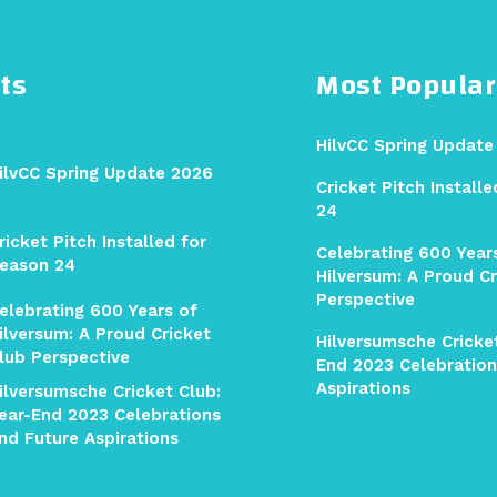
ts
Most Popular
HilvCC Spring Update
ilvCC Spring Update 2026
Cricket Pitch Install
24
ricket Pitch Installed for
Celebrating 600 Year
eason 24
Hilversum: A Proud Cr
Perspective
elebrating 600 Years of
ilversum: A Proud Cricket
Hilversumsche Cricket
lub Perspective
End 2023 Celebration
Aspirations
ilversumsche Cricket Club:
ear-End 2023 Celebrations
nd Future Aspirations