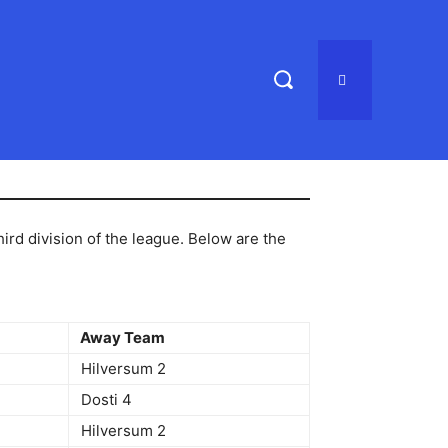
rd division of the league. Below are the
Away Team
Hilversum 2
Dosti 4
Hilversum 2