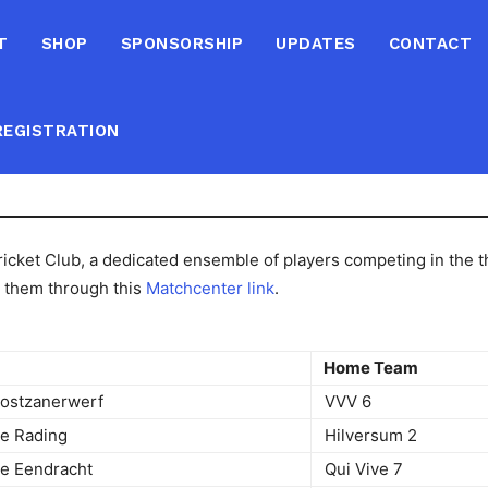
T
SHOP
SPONSORSHIP
UPDATES
CONTACT
EGISTRATION
cket Club, a dedicated ensemble of players competing in the thi
d them through this
Matchcenter link
.
e
Home Team
Oostzanerwerf
VVV 6
 De Rading
Hilversum 2
De Eendracht
Qui Vive 7