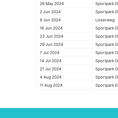
26 May 2024
Sportpark 
2 Jun 2024
Sportpark
9 Jun 2024
Lisse
16 Jun 2024
Sportpark
23 Jun 2024
Sportpark
29 Jun 2024
Sportpark
7 Jul 2024
Sportpark
14 Jul 2024
Sportpark
21 Jul 2024
Sportpark
4 Aug 2024
Sportpark
11 Aug 2024
Sportpark 