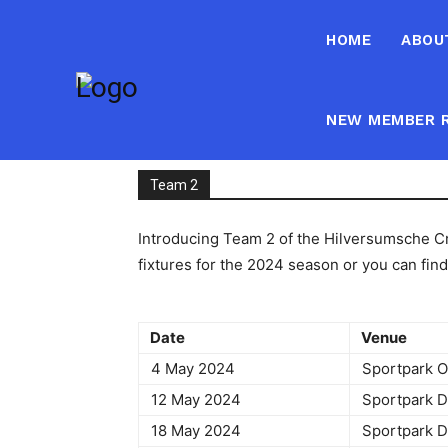
HOME
ABOU
NEW MEMBER R
Team 2
Introducing Team 2 of the Hilversumsche Cri
fixtures for the 2024 season or you can fin
Date
Venu
4 May 2024
Sportpark 
12 May 2024
Sportpark
18 May 2024
Sportpark 