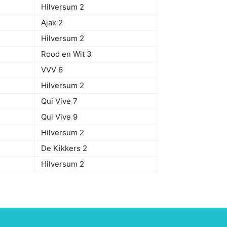
Hilversum 2
Ajax 2
Hilversum 2
Rood en Wit 3
VVV 6
Hilversum 2
Qui Vive 7
Qui Vive 9
Hilversum 2
De Kikkers 2
Hilversum 2