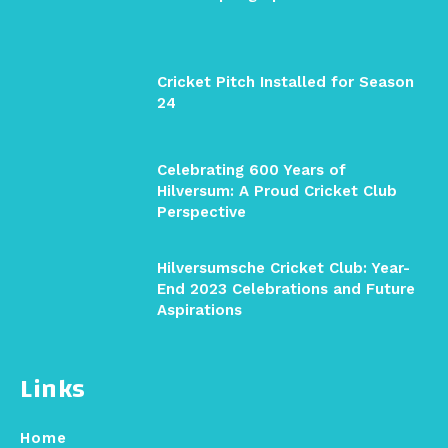
Cricket Pitch Installed for Season
24
Celebrating 600 Years of
Hilversum: A Proud Cricket Club
Perspective
Hilversumsche Cricket Club: Year-
End 2023 Celebrations and Future
Aspirations
Links
Home