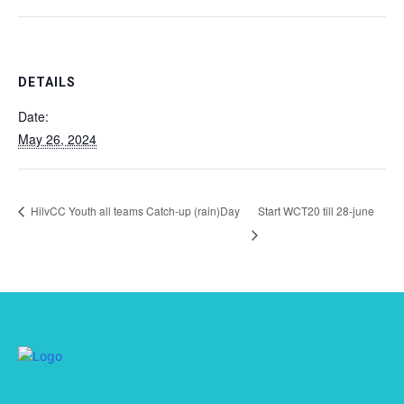
DETAILS
Date:
May 26, 2024
HilvCC Youth all teams Catch-up (rain)Day
Start WCT20 till 28-june