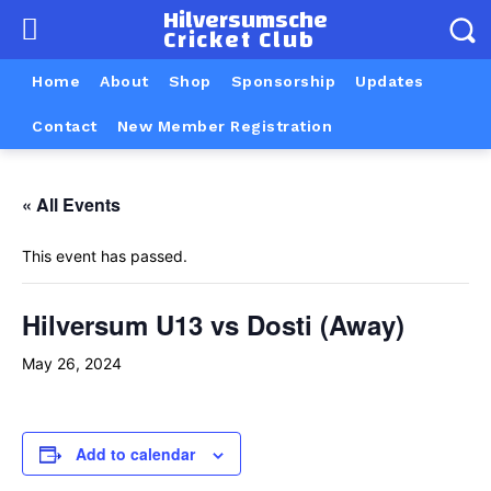
Hilversumsche
Cricket Club
Home
About
Shop
Sponsorship
Updates
Contact
New Member Registration
« All Events
This event has passed.
Hilversum U13 vs Dosti (Away)
May 26, 2024
Add to calendar