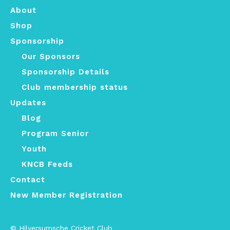
About
Shop
Sponsorship
Our Sponsors
Sponsorship Details
Club membership status
Updates
Blog
Program Senior
Youth
KNCB Feeds
Contact
New Member Registration
© Hilversumsche Cricket Club