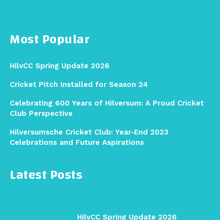
Most Popular
HilvCC Spring Update 2026
Cricket Pitch Installed for Season 24
Celebrating 600 Years of Hilversum: A Proud Cricket
Club Perspective
Hilversumsche Cricket Club: Year-End 2023
Celebrations and Future Aspirations
Latest Posts
HilvCC Spring Update 2026