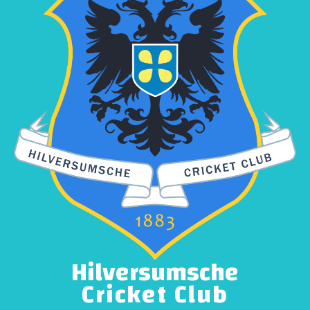
Hilversumsche
Cricket Club