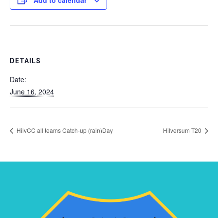
Add to calendar
DETAILS
Date:
June 16, 2024
HilvCC all teams Catch-up (rain)Day
Hilversum T20