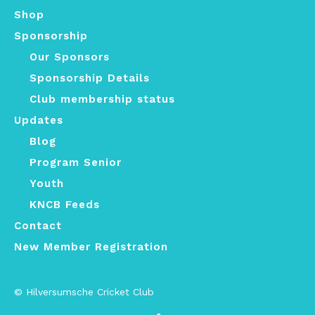
Shop
Sponsorship
Our Sponsors
Sponsorship Details
Club membership status
Updates
Blog
Program Senior
Youth
KNCB Feeds
Contact
New Member Registration
© Hilversumsche Cricket Club