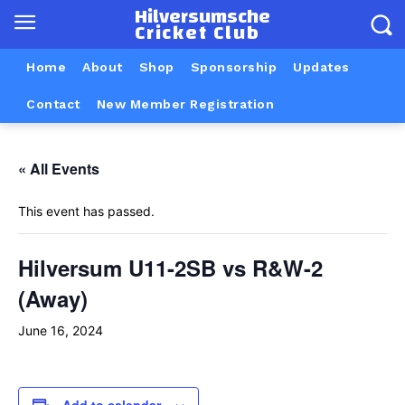
Hilversumsche
Cricket Club
Home
About
Shop
Sponsorship
Updates
Contact
New Member Registration
« All Events
This event has passed.
Hilversum U11-2SB vs R&W-2
(Away)
June 16, 2024