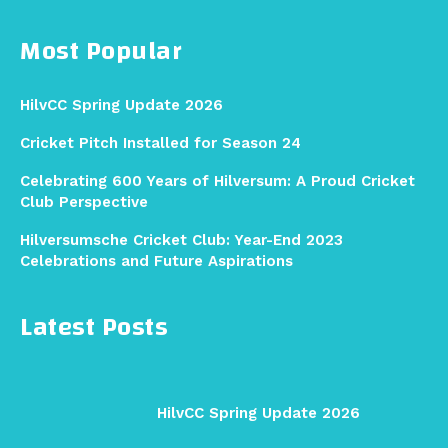
Most Popular
HilvCC Spring Update 2026
Cricket Pitch Installed for Season 24
Celebrating 600 Years of Hilversum: A Proud Cricket
Club Perspective
Hilversumsche Cricket Club: Year-End 2023
Celebrations and Future Aspirations
Latest Posts
HilvCC Spring Update 2026