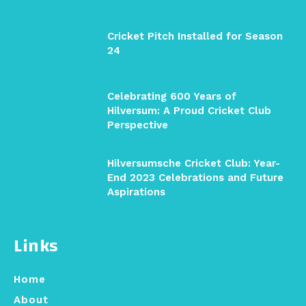
Cricket Pitch Installed for Season
24
Celebrating 600 Years of
Hilversum: A Proud Cricket Club
Perspective
Hilversumsche Cricket Club: Year-
End 2023 Celebrations and Future
Aspirations
Links
Home
About