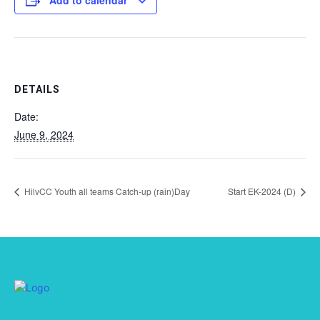
Add to calendar
DETAILS
Date:
June 9, 2024
HilvCC Youth all teams Catch-up (rain)Day
Start EK-2024 (D)