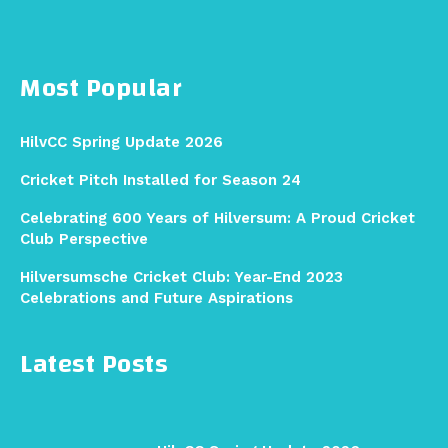
Most Popular
HilvCC Spring Update 2026
Cricket Pitch Installed for Season 24
Celebrating 600 Years of Hilversum: A Proud Cricket
Club Perspective
Hilversumsche Cricket Club: Year-End 2023
Celebrations and Future Aspirations
Latest Posts