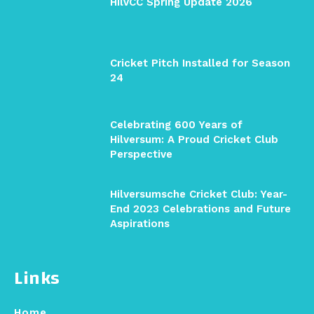
HilvCC Spring Update 2026
Cricket Pitch Installed for Season
24
Celebrating 600 Years of
Hilversum: A Proud Cricket Club
Perspective
Hilversumsche Cricket Club: Year-
End 2023 Celebrations and Future
Aspirations
Links
Home