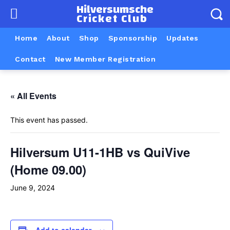
Hilversumsche
Cricket Club
Home
About
Shop
Sponsorship
Updates
Contact
New Member Registration
« All Events
This event has passed.
Hilversum U11-1HB vs QuiVive
(Home 09.00)
June 9, 2024