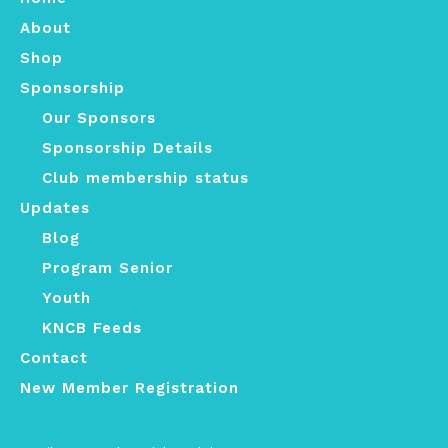
About
Shop
Sponsorship
Our Sponsors
Sponsorship Details
Club membership status
Updates
Blog
Program Senior
Youth
KNCB Feeds
Contact
New Member Registration