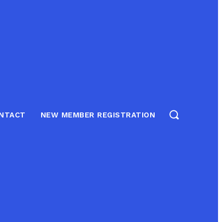
NTACT
NEW MEMBER REGISTRATION