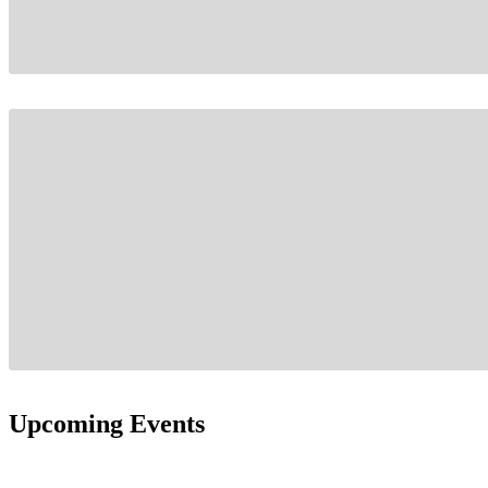
Upcoming Events