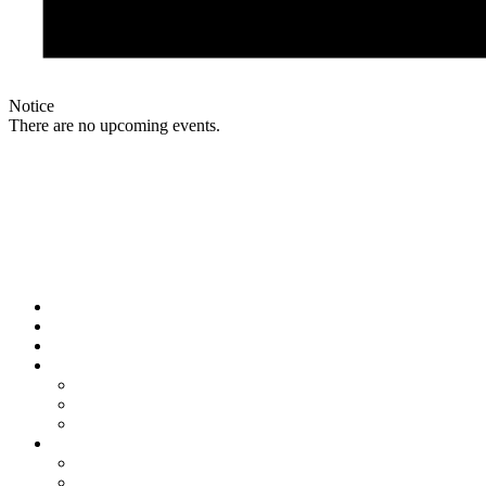
Notice
There are no upcoming events.
Links
Home
About
Shop
Sponsorship
Our Sponsors
Sponsorship Details
Club membership status
Updates
Blog
Program Senior