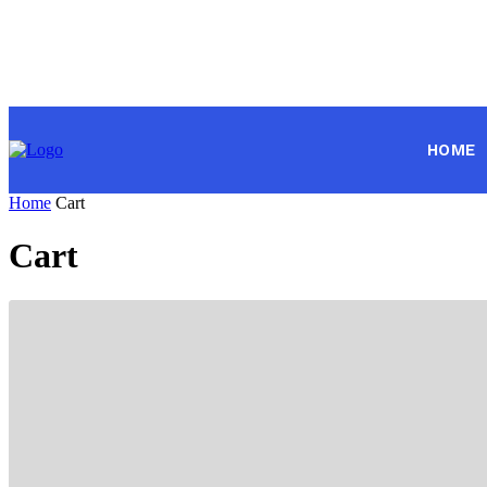
HOME
Home
Cart
Cart