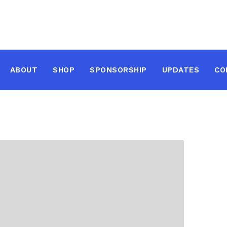
ABOUT
SHOP
SPONSORSHIP
UPDATES
CO