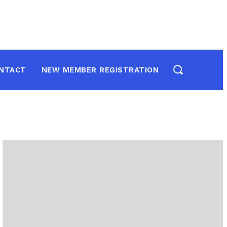
NTACT
NEW MEMBER REGISTRATION